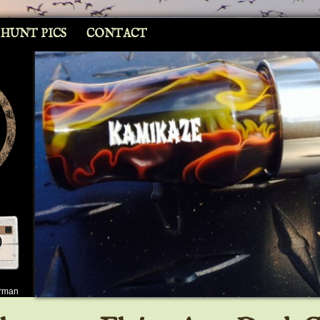
 HUNT PICS
CONTACT
erman