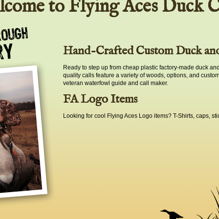
come to Flying Aces Duck C
Hand-Crafted Custom Duck and
Ready to step up from cheap plastic factory-made duck and
quality calls feature a variety of woods, options, and custo
veteran waterfowl guide and call maker.
FA Logo Items
Looking for cool Flying Aces Logo items? T-Shirts, caps, sti