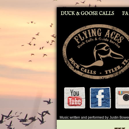
DUCK & GOOSE CALLS
FA
Music written and performed by Justin Bow