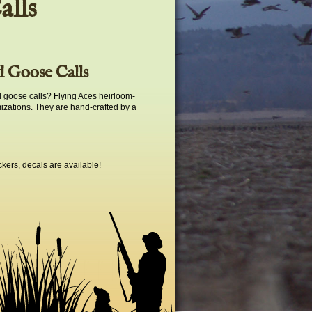
alls
 Goose Calls
 goose calls? Flying Aces heirloom-
mizations. They are hand-crafted by a
ckers, decals are available!